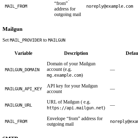
“from”
MAIL_FROM
noreply@example.com
address for
outgoing mail
Mailgun
Set
to
MAIL_PROVIDER
MAILGUN
Variable
Description
Defau
Domain of your Mailgun
account (e.g.
—
MAILGUN_DOMAIN
)
mg.example.com
API key for your Mailgun
—
MAILGUN_API_KEY
account
URL of Mailgun ( e.g.
—
MAILGUN_URL
)
https://api.mailgun.net
Envelope “from” address for
MAIL_FROM
noreply@exa
outgoing mail