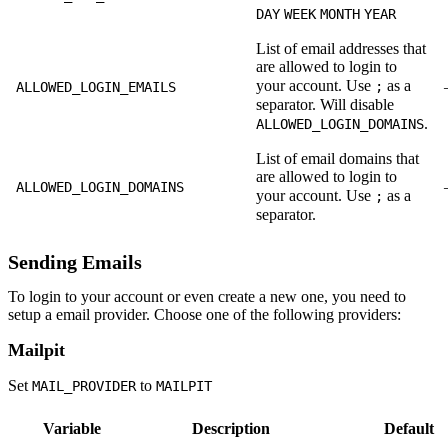
DAY
WEEK
MONTH
YEAR
List of email addresses that
are allowed to login to
your account. Use
as a
;
ALLOWED_LOGIN_EMAILS
separator. Will disable
.
ALLOWED_LOGIN_DOMAINS
List of email domains that
are allowed to login to
ALLOWED_LOGIN_DOMAINS
your account. Use
as a
;
separator.
Sending Emails
To login to your account or even create a new one, you need to
setup a email provider. Choose one of the following providers:
Mailpit
Set
to
MAIL_PROVIDER
MAILPIT
Variable
Description
Default