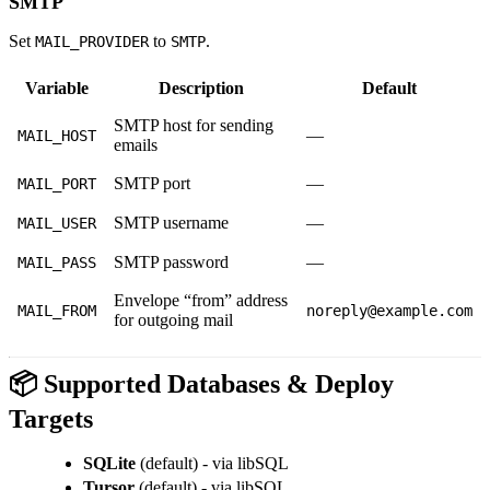
SMTP
Set
to
.
MAIL_PROVIDER
SMTP
Variable
Description
Default
SMTP host for sending
—
MAIL_HOST
emails
SMTP port
—
MAIL_PORT
SMTP username
—
MAIL_USER
SMTP password
—
MAIL_PASS
Envelope “from” address
MAIL_FROM
noreply@example.com
for outgoing mail
📦 Supported Databases & Deploy
Targets
SQLite
(default) - via libSQL
Tursor
(default) - via libSQL