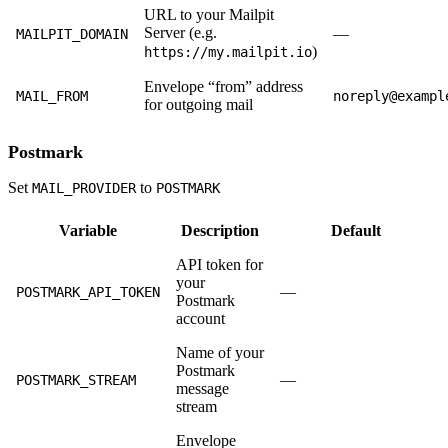
URL to your Mailpit
Server (e.g.
—
MAILPIT_DOMAIN
)
https://my.mailpit.io
Envelope “from” address
MAIL_FROM
noreply@exampl
for outgoing mail
Postmark
Set
to
MAIL_PROVIDER
POSTMARK
Variable
Description
Default
API token for
your
—
POSTMARK_API_TOKEN
Postmark
account
Name of your
Postmark
—
POSTMARK_STREAM
message
stream
Envelope