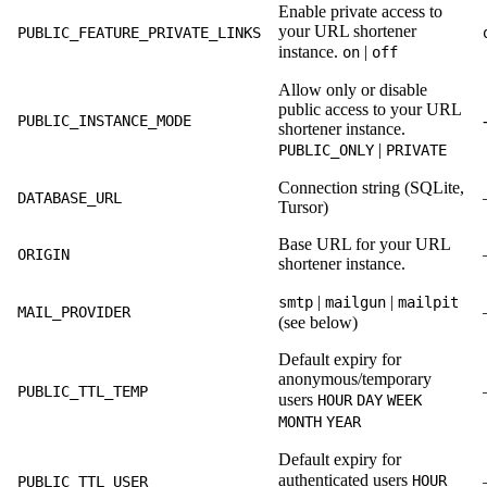
Enable private access to
your URL shortener
PUBLIC_FEATURE_PRIVATE_LINKS
instance.
|
on
off
Allow only or disable
public access to your URL
PUBLIC_INSTANCE_MODE
shortener instance.
|
PUBLIC_ONLY
PRIVATE
Connection string (SQLite,
DATABASE_URL
Tursor)
Base URL for your URL
ORIGIN
shortener instance.
|
|
smtp
mailgun
mailpit
MAIL_PROVIDER
(see below)
Default expiry for
anonymous/temporary
PUBLIC_TTL_TEMP
users
HOUR
DAY
WEEK
MONTH
YEAR
Default expiry for
authenticated users
HOUR
PUBLIC_TTL_USER