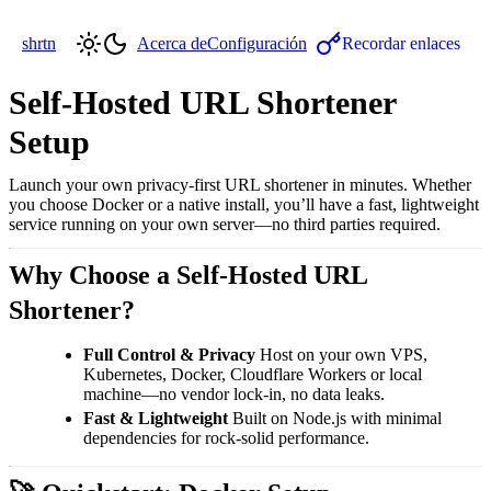
shrtn
Acerca de
Configuración
Recordar enlaces
Self-Hosted URL Shortener
Setup
Launch your own privacy-first URL shortener in minutes. Whether
you choose Docker or a native install, you’ll have a fast, lightweight
service running on your own server—no third parties required.
Why Choose a Self-Hosted URL
Shortener?
Full Control & Privacy
Host on your own VPS,
Kubernetes, Docker, Cloudflare Workers or local
machine—no vendor lock-in, no data leaks.
Fast & Lightweight
Built on Node.js with minimal
dependencies for rock-solid performance.