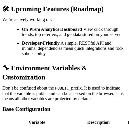
🛠️ Upcoming Features (Roadmap)
We’re actively working on:
On-Prem Analytics Dashboard
View click-through
trends, top referrers, and geodata stored on your server.
Developer-Friendly
A simple, RESTful API and
minimal dependencies mean quick integrations and rock-
solid stability.
🔧 Environment Variables &
Customization
Don’t be confused about the
prefix. It is used to indicate
PUBLIC_
that the variable is public and can be accessed on the browser. This
means all other variables are protected by default.
Base Configuration
Variable
Description