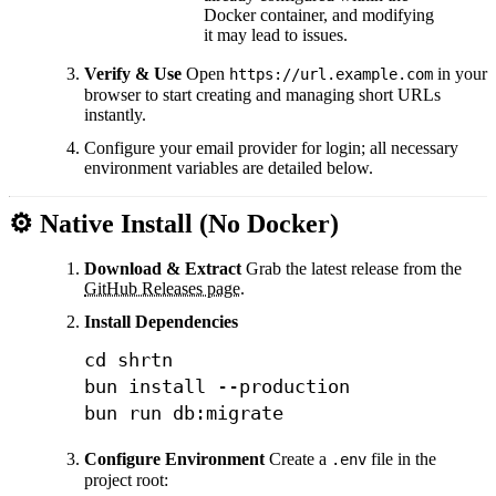
Docker container, and modifying
it may lead to issues.
Verify & Use
Open
in your
https://url.example.com
browser to start creating and managing short URLs
instantly.
Configure your email provider for login; all necessary
environment variables are detailed below.
⚙️ Native Install (No Docker)
Download & Extract
Grab the latest release from the
GitHub Releases page
.
Install Dependencies
cd
 shrtn

bun 
install
--production
bun run db:migrate
Configure Environment
Create a
file in the
.env
project root: