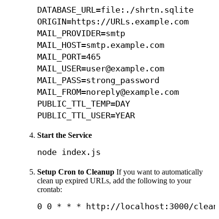
DATABASE_URL=file:./shrtn.sqlite

ORIGIN=https://URLs.example.com

MAIL_PROVIDER=smtp

MAIL_HOST=smtp.example.com

MAIL_PORT=465

MAIL_USER=user@example.com

MAIL_PASS=strong_password

MAIL_FROM=noreply@example.com

PUBLIC_TTL_TEMP=DAY

PUBLIC_TTL_USER=YEAR
Start the Service
node
 index.js
Setup Cron to Cleanup
If you want to automatically
clean up expired URLs, add the following to your
crontab:
0
0
 * * * http://localhost:3000/clean