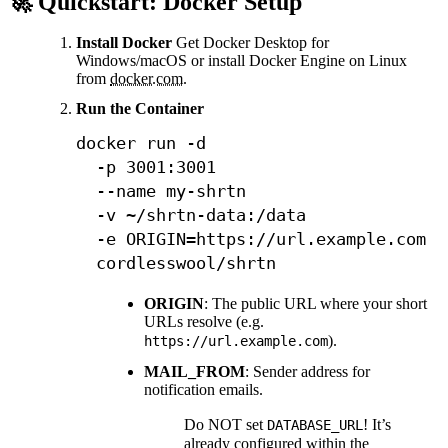
🚀 Quickstart: Docker Setup
Install Docker
Get Docker Desktop for
Windows/macOS or install Docker Engine on Linux
from
docker.com
.
Run the Container
docker
 run 
-d
-p
3001
:3001 
--name
 my-shrtn 
-v
 ~/shrtn-data:/data 
-e
ORIGIN
=
https://url.example.com 
  cordlesswool/shrtn
ORIGIN
: The public URL where your short
URLs resolve (e.g.
).
https://url.example.com
MAIL_FROM
: Sender address for
notification emails.
Do NOT set
! It’s
DATABASE_URL
already configured within the